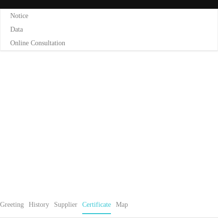
Notice
Data
Online Consultation
CERTIFICATE
Home
Certificate
Greeting
History
Supplier
Certificate
Map