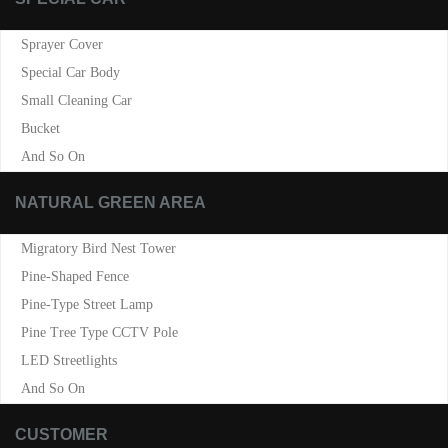
Sprayer Cover
Special Car Body
Small Cleaning Car
Bucket
And So On
NATURAL GREEN AREA
Migratory Bird Nest Tower
Pine-Shaped Fence
Pine-Type Street Lamp
Pine Tree Type CCTV Pole
LED Streetlights
And So On
CUSTOMER