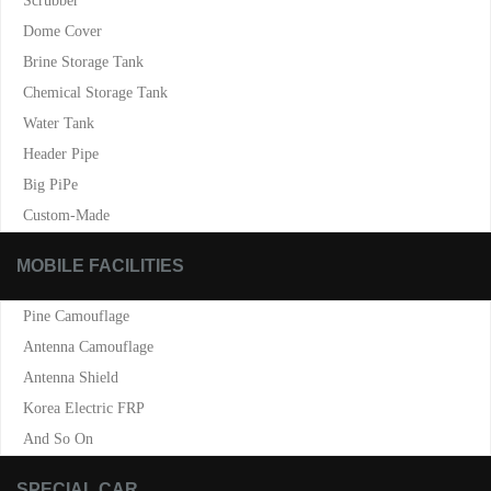
Scrubber
Dome Cover
Brine Storage Tank
Chemical Storage Tank
Water Tank
Header Pipe
Big PiPe
Custom-Made
MOBILE FACILITIES
Pine Camouflage
Antenna Camouflage
Antenna Shield
Korea Electric FRP
And So On
SPECIAL CAR