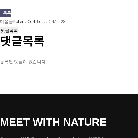
목록
다음글
Patent Certificate
24.10.28
댓글목록
댓글목록
등록된 댓글이 없습니다.
MEET WITH NATURE