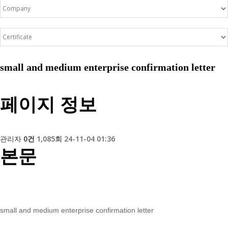
small and medium enterprise confirmation letter
페이지 정보
관리자
0건
1,085회
24-11-04 01:36
본문
small and medium enterprise confirmation letter