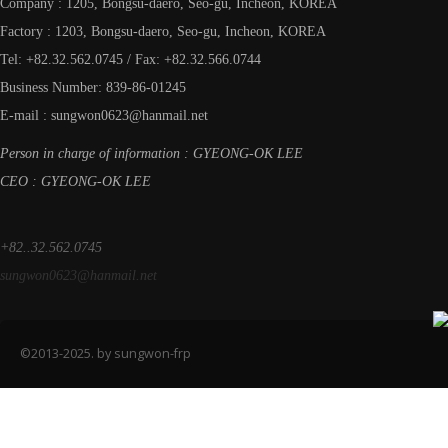
Company : 1205, Bongsu-daero, Seo-gu, Incheon, KOREA
Factory : 1203, Bongsu-daero, Seo-gu, Incheon, KOREA
Tel: +82.32.562.0745 / Fax: +82.32.566.0744
Business Number: 839-86-01245
E-mail : sungwon0623@hanmail.net
Person in charge of information : GYEONG-OK LEE
CEO : GYEONG-OK LEE
+82..32.562.0745
sungwon0623@hanmail.net
©2013-2025. by sungwon-frp