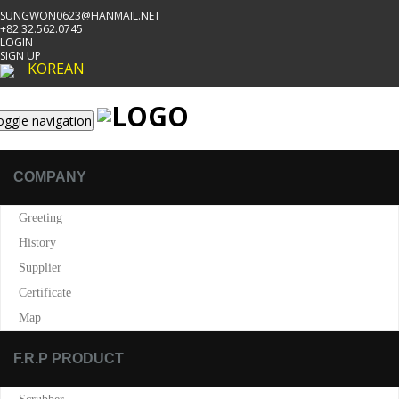
SUNGWON0623@HANMAIL.NET
+82.32.562.0745
LOGIN
SIGN UP
KOREAN
oggle navigation
COMPANY
Greeting
History
Supplier
Certificate
Map
F.R.P PRODUCT